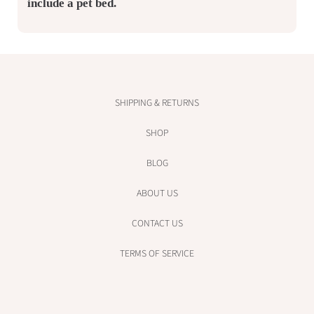
include a pet bed.
SHIPPING & RETURNS
SHOP
BLOG
ABOUT US
CONTACT US
TERMS OF SERVICE