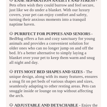
🐶
EASE SEPARATION ANXIETY AND STRESS
-
Pets often wish they could burrow and feel secure,
just like we do under a blanket. With our luxury
covers, your pet can enjoy comfort and safety,
turning their anxious moments into a tranquil
naptime haven.
🐶
PURRFECT FOR PUPPIES AND SENIORS -
BedHug offers a fun and cozy sanctuary for young
animals and provides a convenient solution for
older ones who can no longer jump on and off the
bed. It's a better alternative to simply laying a
blanket over your pet to keep them warm and snug
all night and day.
🐶
FITS MOST BED SHAPES AND SIZES
-
The
unique design, along with its many features, ensures
a snug fit on pet beds of various shapes and sizes,
seamlessly adapting to other resting areas. Pets can
snuggle inside or lounge on top without affecting
the arch.
🐶
ADJUSTABLE AND DETACHABLE
-
Enjoy the