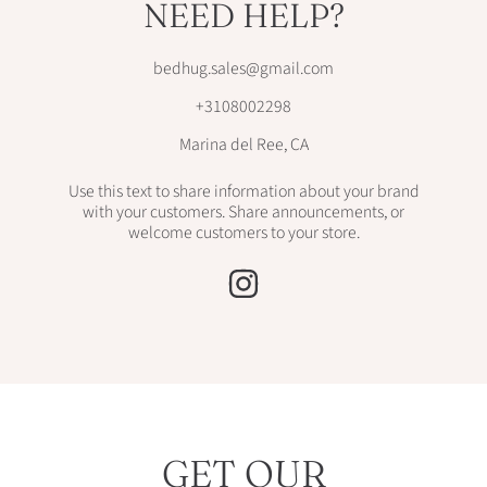
NEED HELP?
bedhug.sales@gmail.com
+3108002298
Marina del Ree, CA
Use this text to share information about your brand
with your customers. Share announcements, or
welcome customers to your store.
INSTAGRAM
GET OUR