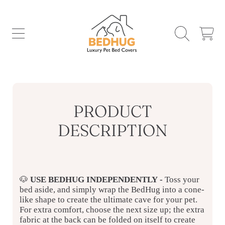
SKIP TO CONTENT
CART
PRODUCT
DESCRIPTION
🐶
USE BEDHUG INDEPENDENTLY
-
Toss your
bed aside, and simply wrap the BedHug into a cone-
like shape to create the ultimate cave for your pet.
For extra comfort, choose the next size up; the extra
fabric at the back can be folded on itself to create