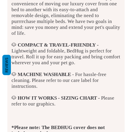
convenience of moving our luxury cover from one
bed to another with its easy-to-attach and
removable design, eliminating the need to
purrrrchase multiple beds. We have two goals in
mind: save you money and extend your pet's quality
of life.
🐶
COMPACT & TRAVEL-FRIENDLY
-
Lightweight and foldable,
BedHug is perfect for
travel. Roll it up for easy packing and bring comfort
REVIEWS
wherever you and your pet go.
🐶
MACHINE WASHABLE
- For hassle-free
cleaning. Please refer to our care label for
instructions.
🐶
HOW IT WORKS - SIZING CHART -
Please
refer to our graphics.
*Please note: The BEDHUG cover does not