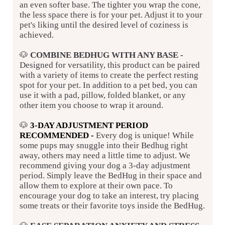
an even softer base. The tighter you wrap the cone,
the less space there is for your pet. Adjust it to your
pet's liking until the desired level of coziness is
achieved.
🐶
COMBINE BEDHUG WITH ANY BASE
-
Designed for versatility, this product can be paired
with a variety of items to create the perfect resting
spot for your pet. In addition to a pet bed, you can
use it with a pad, pillow, folded blanket, or any
other item you choose to wrap it around.
🐶
3-DAY ADJUSTMENT PERIOD
RECOMMENDED -
Every dog is unique! While
some pups may snuggle into their Bedhug right
away, others may need a little time to adjust. We
recommend giving your dog a 3-day adjustment
period. Simply leave the BedHug in their space and
allow them to explore at their own pace. To
encourage your dog to take an interest, try placing
some treats or their favorite toys inside the BedHug.