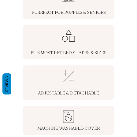
PURRFECT FOR PUPPIES & SENIORS
FITS MOST PET BED SHAPES & SIZES
REVIEWS
ADJUSTABLE & DETACHABLE
MACHINE WASHABLE-COVER