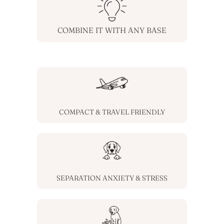
COMBINE IT WITH ANY BASE
COMPACT & TRAVEL FRIENDLY
SEPARATION ANXIETY & STRESS