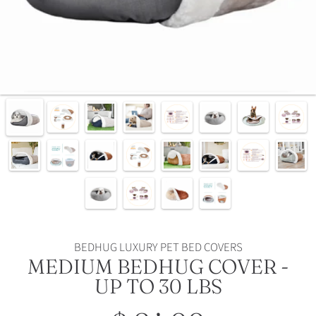
BEDHUG LUXURY PET BED COVERS
MEDIUM BEDHUG COVER -
UP TO 30 LBS