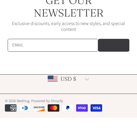
GET OUR
NEWSLETTER
Exclusive discounts, early access to new styles, and special
content
EMAIL
SIGN-UP
Country/region
USD $
© 2026 BedHug.
Powered by Shopify
.
Payment
methods
Use
left/right
arrows