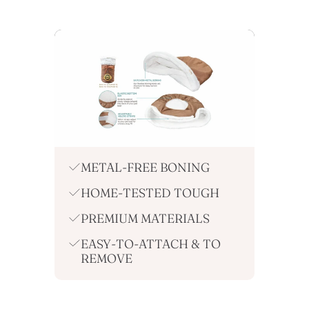
METAL-FREE BONING
HOME-TESTED TOUGH
PREMIUM MATERIALS
EASY-TO-ATTACH & TO
REMOVE