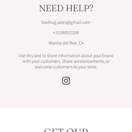
NEED HELP?
bedhug.sales@gmail.com
+3108002298
Marina del Ree, CA
Use this text to share information about your brand
with your customers. Share announcements, or
welcome customers to your store.
INSTAGRAM