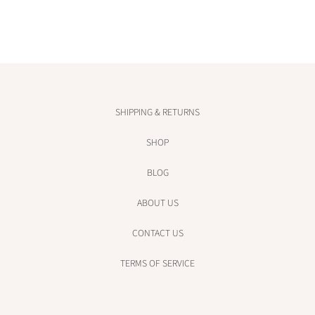
SHIPPING & RETURNS
SHOP
BLOG
ABOUT US
CONTACT US
TERMS OF SERVICE