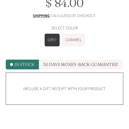
$ 84.00
Regular
price
SHIPPING
CALCULATED AT CHECKOUT.
SELECT COLOR
GREY
CARAMEL
IN STOCK
30 DAYS MONEY-BACK GUARANTEE!
INCLUDE A GIFT RECEIPT WITH YOUR PRODUCT