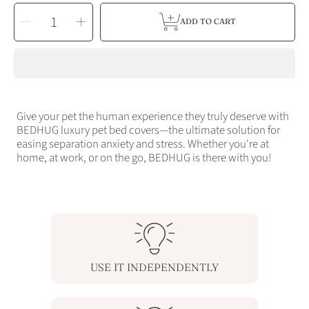
SELECT
Decrease
Increase
QUANTITY
ADD TO CART
quantity
quantity
for
for
MEDIUM
MEDIUM
BEDHUG
BEDHUG
COVER
COVER
-
-
UP
UP
TO
TO
30
30
LBS
LBS
Give your pet the human experience they truly deserve with
BEDHUG luxury pet bed covers—the ultimate solution for
easing separation anxiety and stress. Whether you're at
home, at work, or on the go, BEDHUG is there with you!
USE IT INDEPENDENTLY