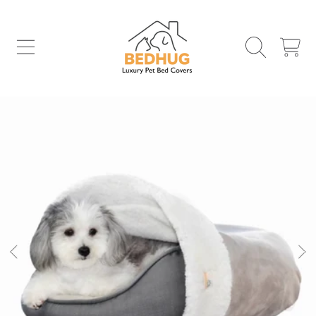
SKIP TO CONTENT
CART
SKIP TO PRODUCT INFORMATION