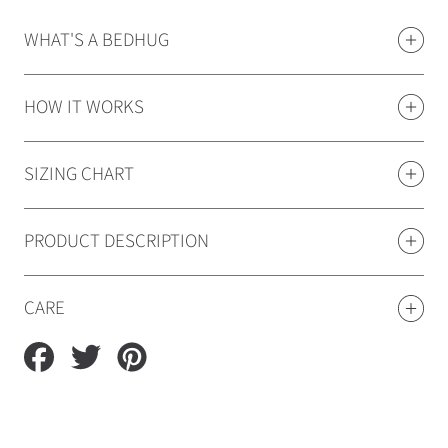
WHAT'S A BEDHUG
HOW IT WORKS
SIZING CHART
PRODUCT DESCRIPTION
CARE
Share
Tweet
Pin
on
on
on
Facebook
Twitter
Pinterest